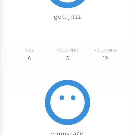
goluji111
PICS
FOLLOWERS
FOLLOWING
0
5
19
yonnyra26