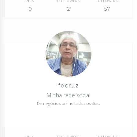
PICS
FOLLOWERS
FOLLOWING
0
2
57
fecruz
Minha rede social
De negócios online todos os dias.
PICS
FOLLOWERS
FOLLOWING