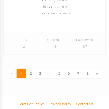
dios es amor
con dios sin dio nada
PICS
FOLLOWERS
FOLLOWING
0
11
114
«
1
2
3
4
5
6
7
8
»
Terms of Service
Privacy Policy
Contact Us