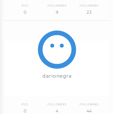
PICS
FOLLOWERS
FOLLOWING
0
9
23
darionegra
PICS
FOLLOWERS
FOLLOWING
0
4
44