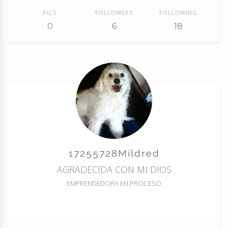
PICS
FOLLOWERS
FOLLOWING
0
6
18
17255728Mildred
AGRADECIDA CON MI DIOS
EMPRENDEDORA EN PROCESO