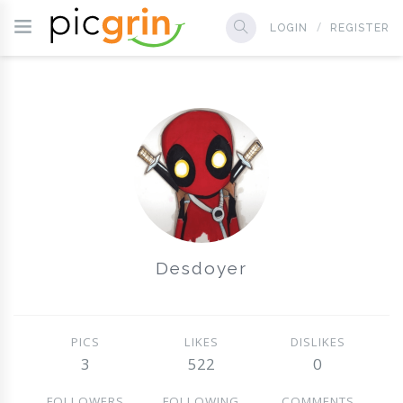
LOGIN
REGISTER
Desdoyer
PICS
LIKES
DISLIKES
3
522
0
FOLLOWERS
FOLLOWING
COMMENTS