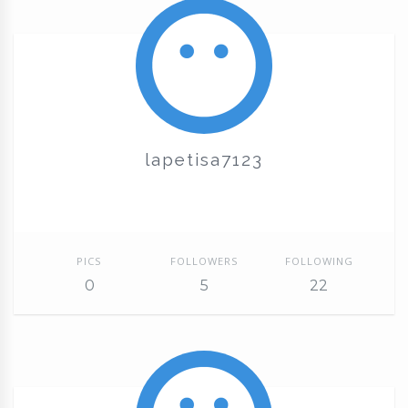
lapetisa7123
PICS
FOLLOWERS
FOLLOWING
0
5
22