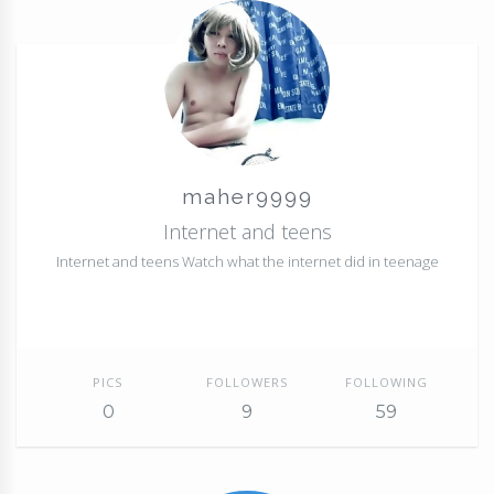
maher9999
Internet and teens
Internet and teens Watch what the internet did in teenage
PICS
FOLLOWERS
FOLLOWING
0
9
59