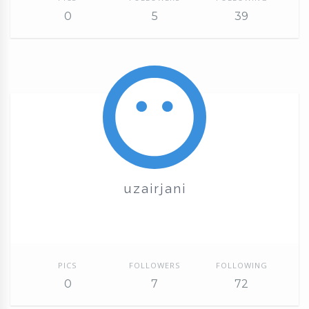
0
5
39
uzairjani
PICS
FOLLOWERS
FOLLOWING
0
7
72