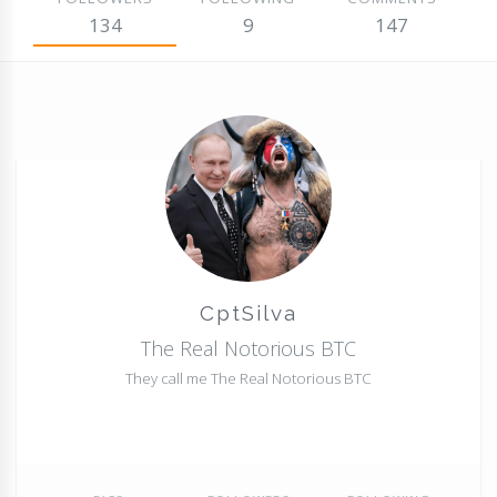
134
9
147
CptSilva
The Real Notorious BTC
They call me The Real Notorious BTC