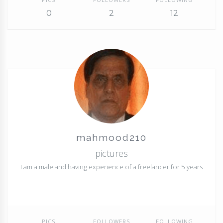
0
2
12
mahmood210
pictures
I am a male and having experience of a freelancer for 5 years
PICS
FOLLOWERS
FOLLOWING