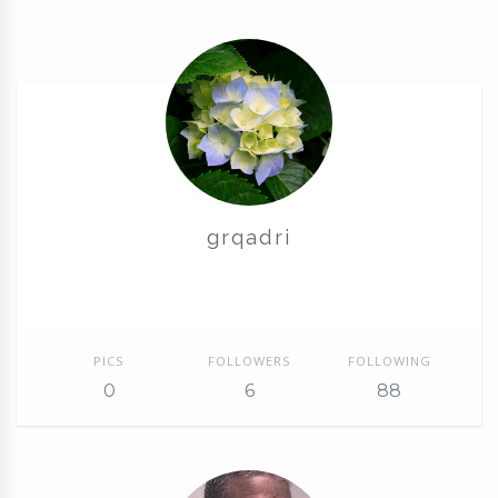
grqadri
PICS
FOLLOWERS
FOLLOWING
0
6
88