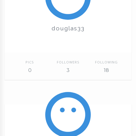
douglas33
PICS
FOLLOWERS
FOLLOWING
0
3
18