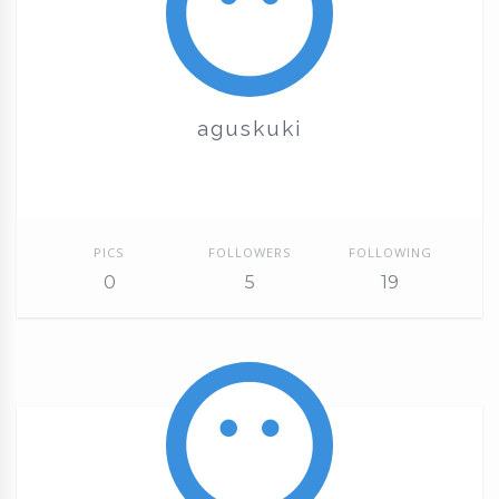
aguskuki
PICS
FOLLOWERS
FOLLOWING
0
5
19