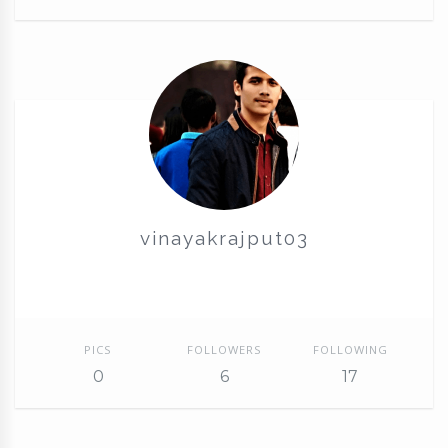
vinayakrajput03
PICS
FOLLOWERS
FOLLOWING
0
6
17