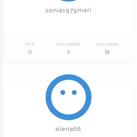
sonia1979mari
PICS
FOLLOWERS
FOLLOWING
0
5
18
elena66