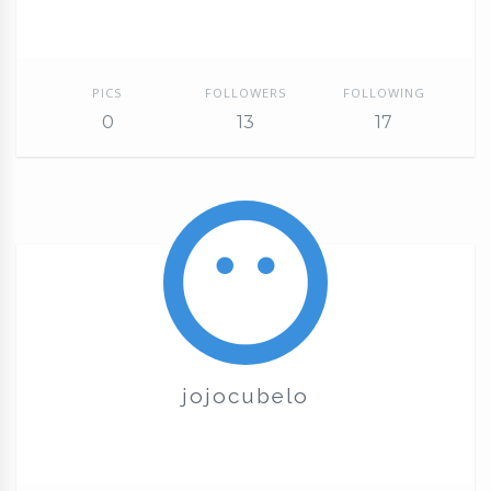
PICS
FOLLOWERS
FOLLOWING
0
13
17
jojocubelo