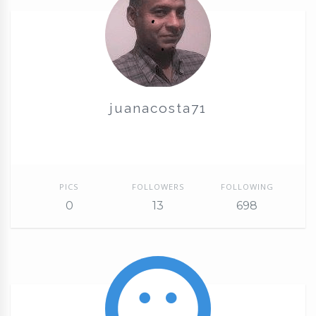
juanacosta71
PICS
FOLLOWERS
FOLLOWING
0
13
698