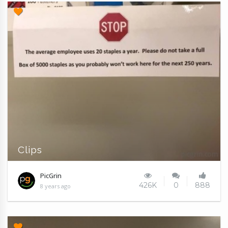
Clips
PicGrin
426K
0
888
8 years ago