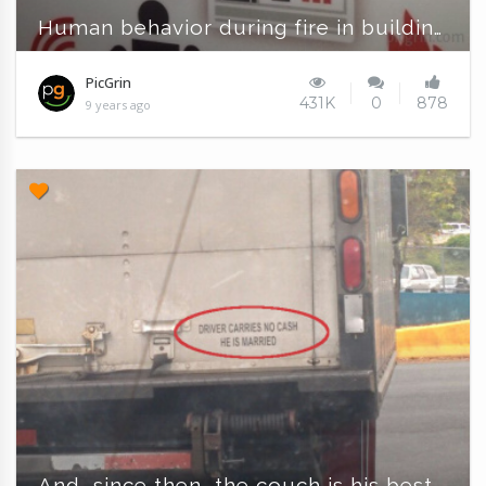
Human behavior during fire in buildings
PicGrin
431K
0
878
9 years ago
And, since then, the couch is his best friend