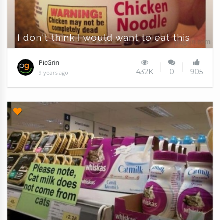
I don't think I would want to eat this
PicGrin
432K
0
905
9 years ago