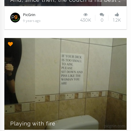
PicGrin
430K
0
1.2K
9 years ago
Playing with fire