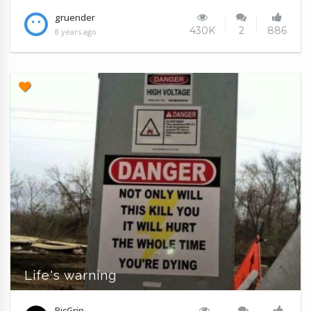
gruender
430K
2
886
8 years ago
Life's warning
PicGrin