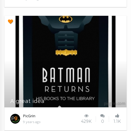
A great idea
PicGrin
429K
0
1.1K
9 years ago