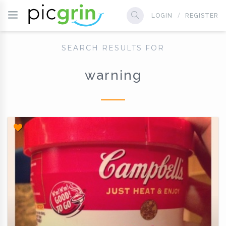
LOGIN
REGISTER
SEARCH RESULTS FOR
warning