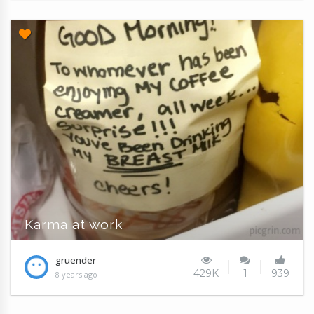
Karma at work
gruender
429K
1
939
8 years ago