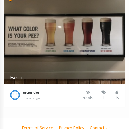
Beer
gruender
426K
1
1K
9 years ago
Terms of Service
Privacy Policy
Contact Us