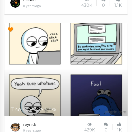
430K
0
1.1K
8 years ago
The Cookie Law
reynick
429K
0
1K
9 years ago