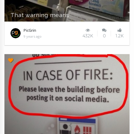
That warning means
PicGrin
432K
0
1.2K
9 years ago