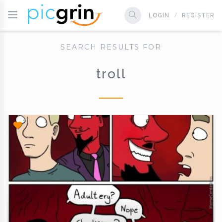
LOGIN
REGISTER
SEARCH RESULTS FOR
troll