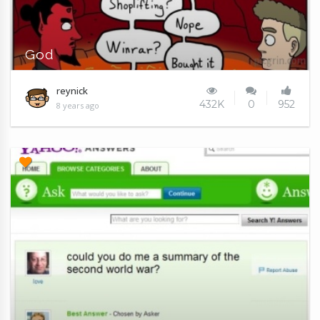
God
reynick
432K
0
952
8 years ago