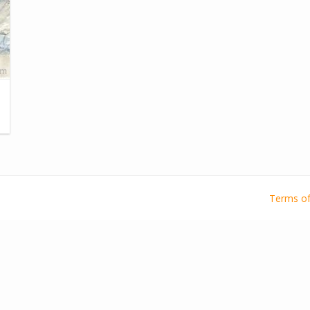
Terms of