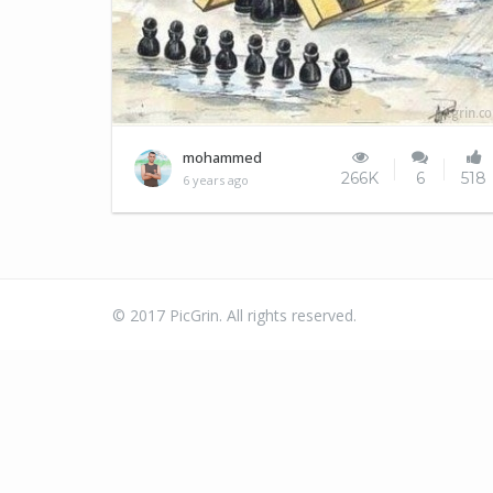
soldiers
mohammed
266K
6
518
6 years ago
© 2017 PicGrin. All rights reserved.