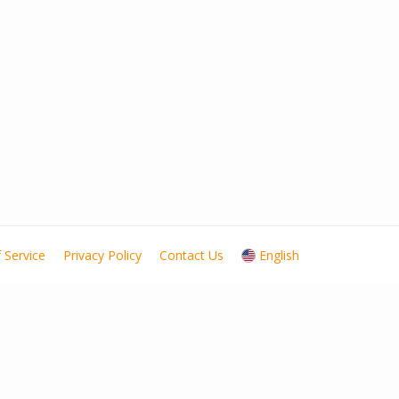
 Service
Privacy Policy
Contact Us
English