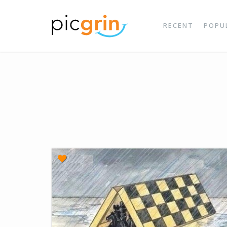
RECENT
POPU