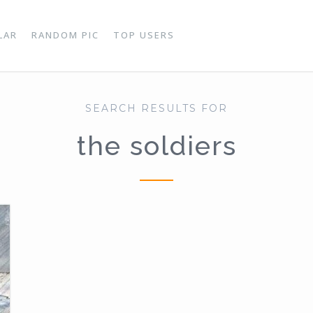
LAR
RANDOM PIC
TOP USERS
SEARCH RESULTS FOR
the soldiers