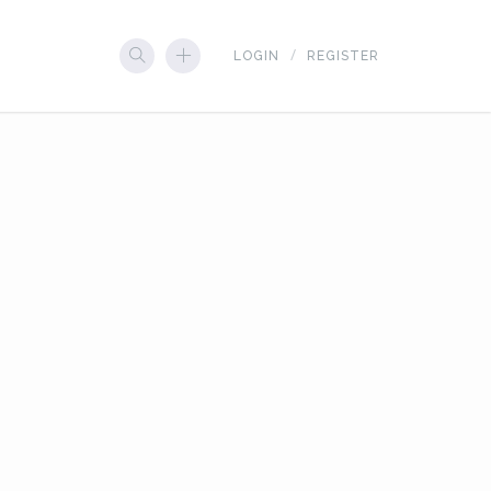
LOGIN
REGISTER