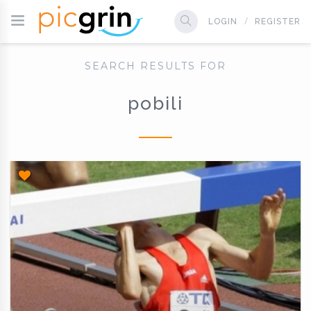
LOGIN
REGISTER
SEARCH RESULTS FOR
pobili