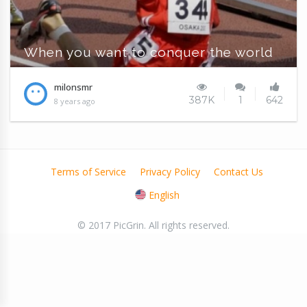
When you want to conquer the world
milonsmr
387K
1
642
8 years ago
Terms of Service
Privacy Policy
Contact Us
English
© 2017 PicGrin. All rights reserved.