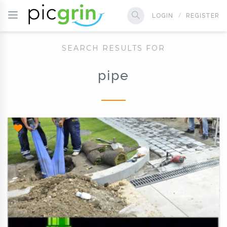
LOGIN
REGISTER
SEARCH RESULTS FOR
pipe