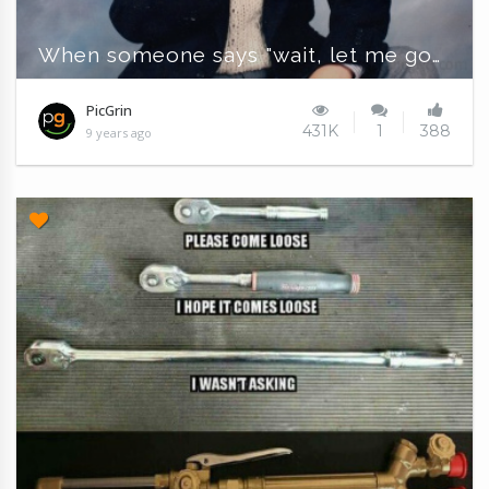
When someone says "wait, let me google that"
PicGrin
431K
1
388
9 years ago