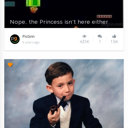
Nope, the Princess isn't here either
PicGrin
431K
1
1.5K
9 years ago