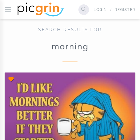
LOGIN
REGISTER
SEARCH RESULTS FOR
morning