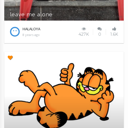
leave me alone
HALALOYA
427K
0
1.6K
8 years ago