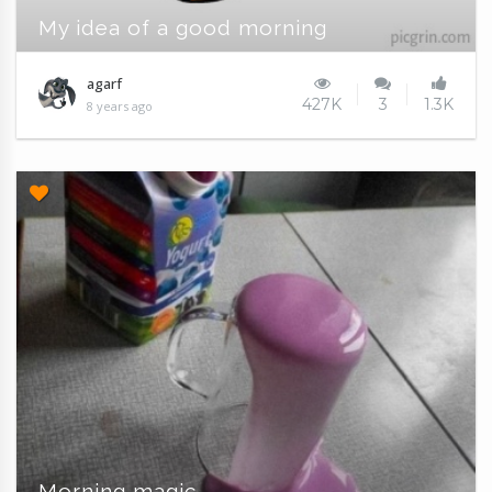
My idea of a good morning
agarf
427K
3
1.3K
8 years ago
Morning magic