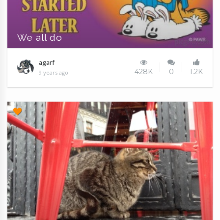
We all do
agarf
428K
0
1.2K
9 years ago