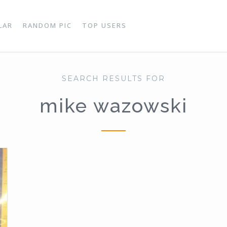
LAR
RANDOM PIC
TOP USERS
SEARCH RESULTS FOR
mike wazowski