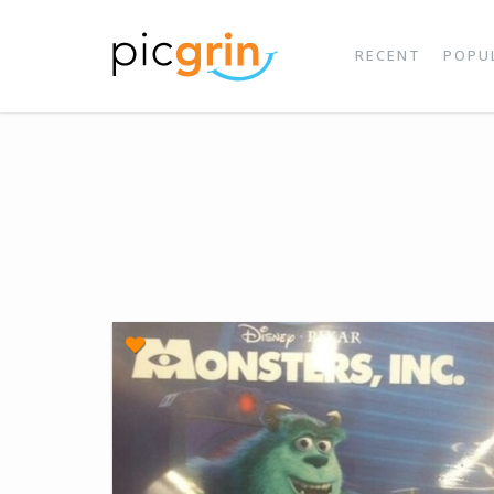
RECENT
POPU