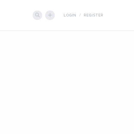
LOGIN
REGISTER