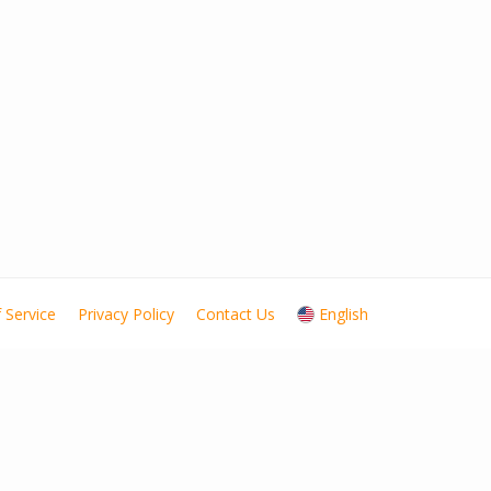
 Service
Privacy Policy
Contact Us
English