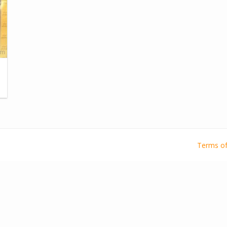
Terms of