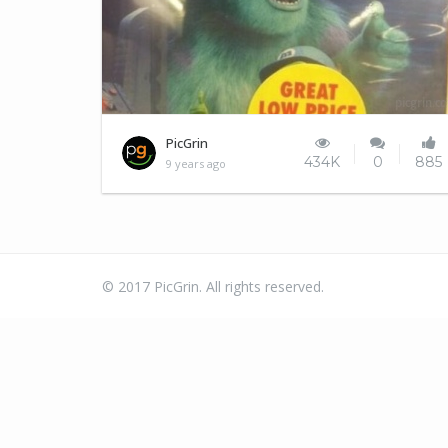
Mike Wazowski can't catch a break
PicGrin
434K
0
885
9 years ago
© 2017 PicGrin. All rights reserved.