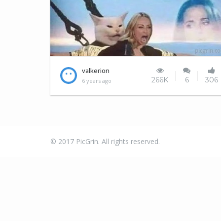
Everytime I visit this site..
valkerion
266K
6
306
6 years ago
© 2017 PicGrin. All rights reserved.