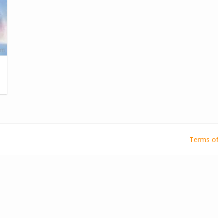
Terms of