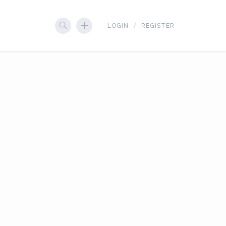
LOGIN
REGISTER