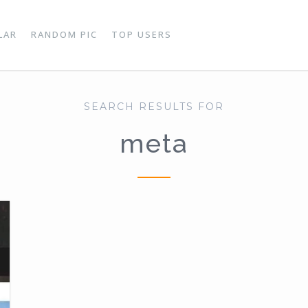
LAR
RANDOM PIC
TOP USERS
SEARCH RESULTS FOR
meta