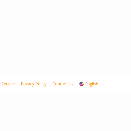
 Service
Privacy Policy
Contact Us
English