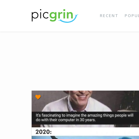
RECENT
POPU