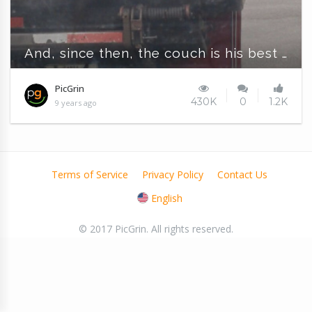
And, since then, the couch is his best friend
PicGrin
430K
0
1.2K
9 years ago
Terms of Service
Privacy Policy
Contact Us
English
© 2017 PicGrin. All rights reserved.