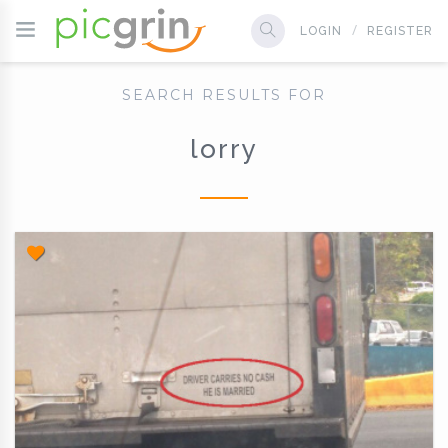
LOGIN
REGISTER
SEARCH RESULTS FOR
lorry