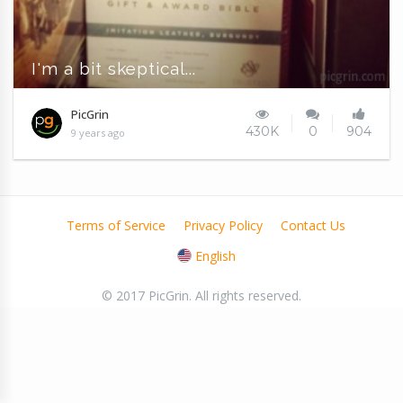
I'm a bit skeptical...
PicGrin
430K
0
904
9 years ago
Terms of Service
Privacy Policy
Contact Us
English
© 2017 PicGrin. All rights reserved.