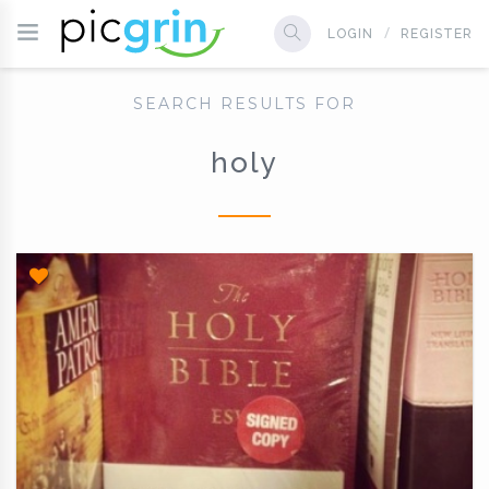
LOGIN
REGISTER
SEARCH RESULTS FOR
holy