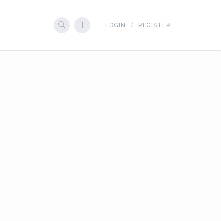
LOGIN
REGISTER