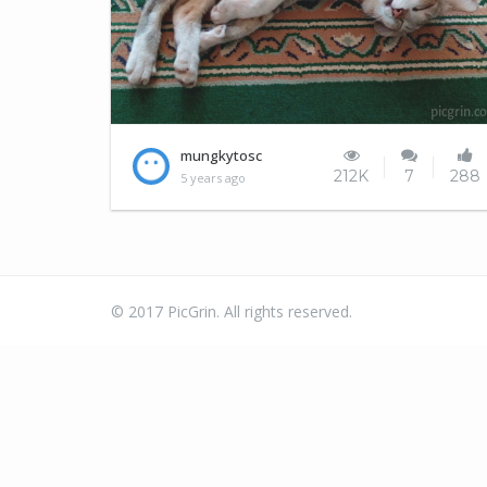
meowww
mungkytosc
212K
7
288
5 years ago
© 2017 PicGrin. All rights reserved.