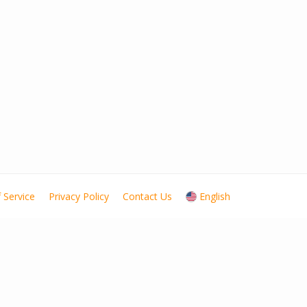
 Service
Privacy Policy
Contact Us
English