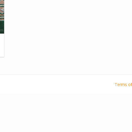
Terms of