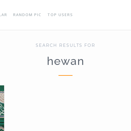
LAR
RANDOM PIC
TOP USERS
SEARCH RESULTS FOR
hewan