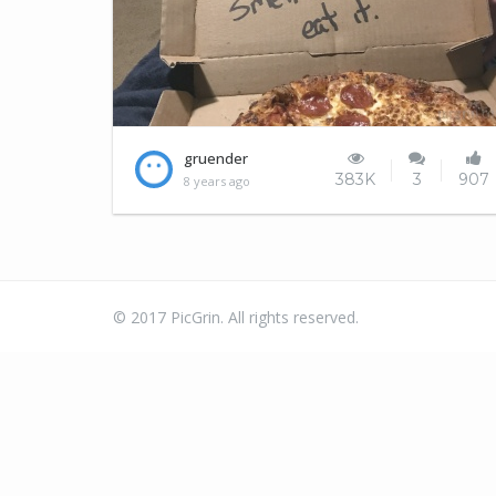
I'll leave the pizza for tomorrow
gruender
383K
3
907
8 years ago
© 2017 PicGrin. All rights reserved.