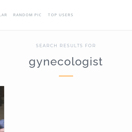
LAR
RANDOM PIC
TOP USERS
SEARCH RESULTS FOR
gynecologist