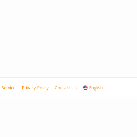
 Service
Privacy Policy
Contact Us
English