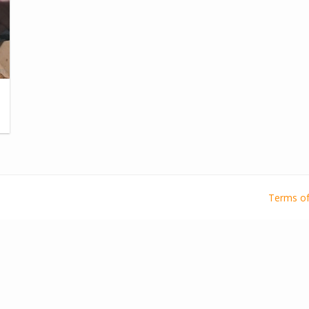
Terms of