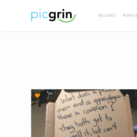
RECENT
POPU