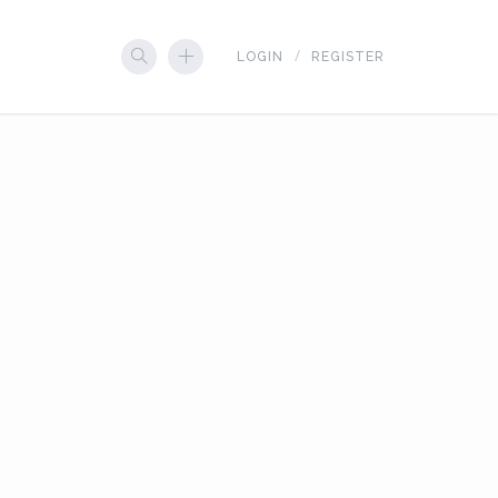
LOGIN
REGISTER