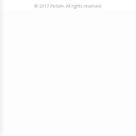
© 2017 PicGrin. All rights reserved.