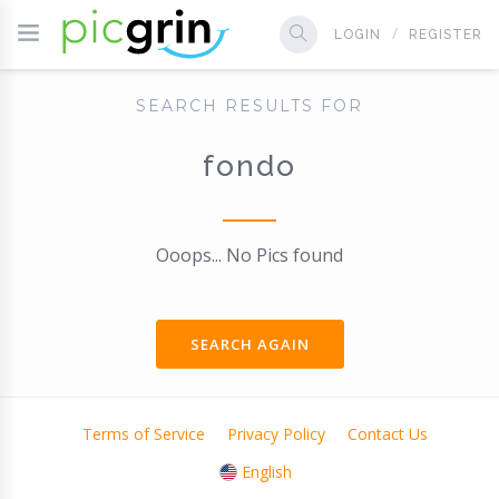
LOGIN
REGISTER
SEARCH RESULTS FOR
fondo
Ooops... No Pics found
SEARCH AGAIN
Terms of Service
Privacy Policy
Contact Us
English