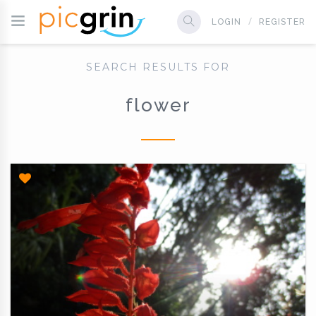
LOGIN
REGISTER
SEARCH RESULTS FOR
flower