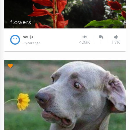
flowers
souju
428K
1
1.7K
9 years ago