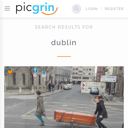
LOGIN
REGISTER
SEARCH RESULTS FOR
dublin