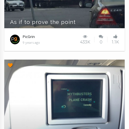
As if to prove the point
PicGrin
433K
0
1.1K
9 years ago