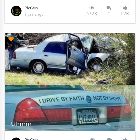
PicGrin
432K
0
1.2K
9 years ago
Uhmm
PicGrin