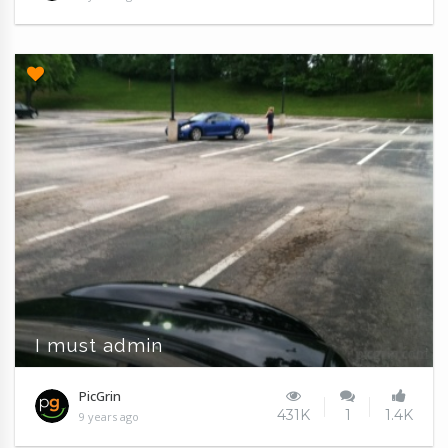
I must admin
PicGrin
431K
1
1.4K
9 years ago