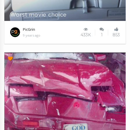
Worst movie choice
PicGrin
433K
1
853
9 years ago