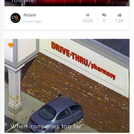
PicGrin
432K
0
1.2K
9 years ago
When irony goes too far