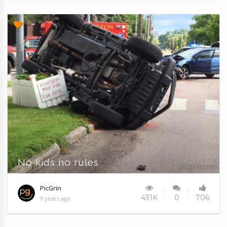
No kids no rules
PicGrin
431K
0
706
9 years ago