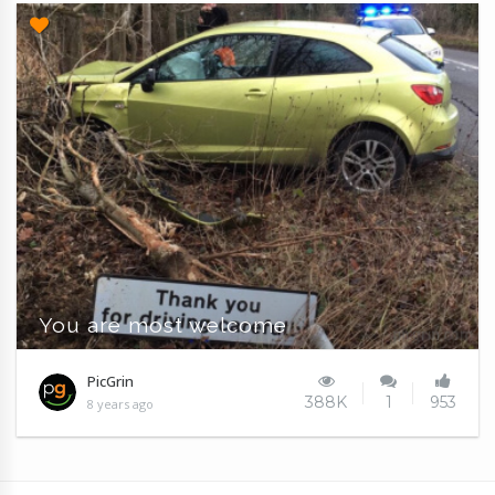
You are most welcome
PicGrin
388K
1
953
8 years ago