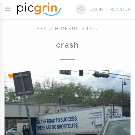
LOGIN
REGISTER
SEARCH RESULTS FOR
crash