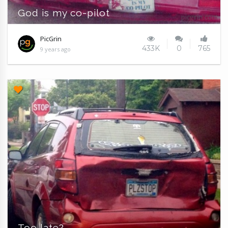
God is my co-pilot
PicGrin
433K
0
765
9 years ago
Too late?