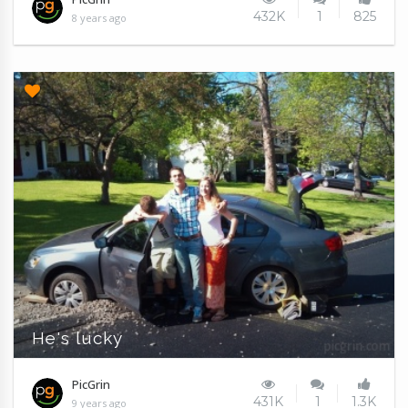
432K
1
825
8 years ago
He's lucky
PicGrin
431K
1
1.3K
9 years ago