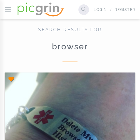
LOGIN
REGISTER
SEARCH RESULTS FOR
browser