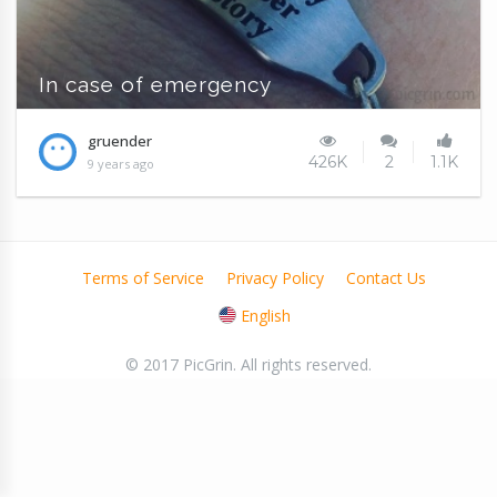
In case of emergency
gruender
426K
2
1.1K
9 years ago
Terms of Service
Privacy Policy
Contact Us
English
© 2017 PicGrin. All rights reserved.