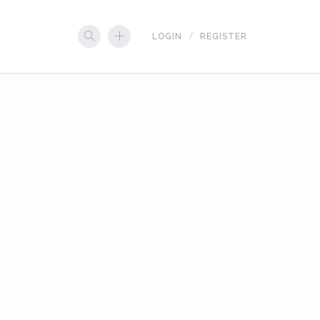
LOGIN
REGISTER