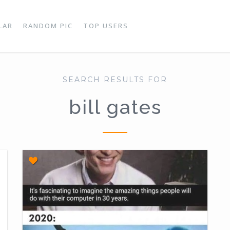
LAR
RANDOM PIC
TOP USERS
SEARCH RESULTS FOR
bill gates