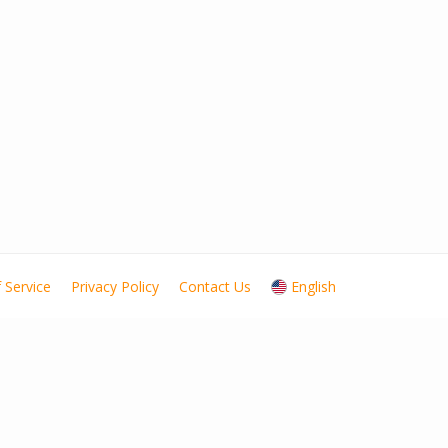
 Service
Privacy Policy
Contact Us
English