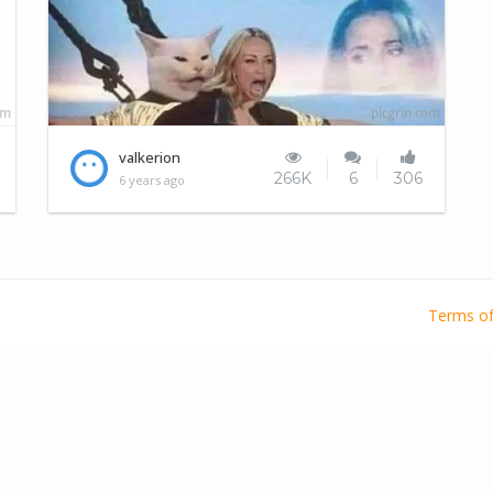
Everytime I visit this site..
valkerion
266K
6
306
6 years ago
Terms of