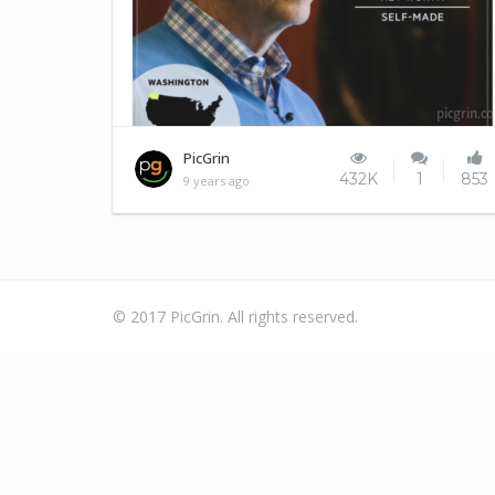
No... really???
PicGrin
432K
1
853
9 years ago
© 2017 PicGrin. All rights reserved.