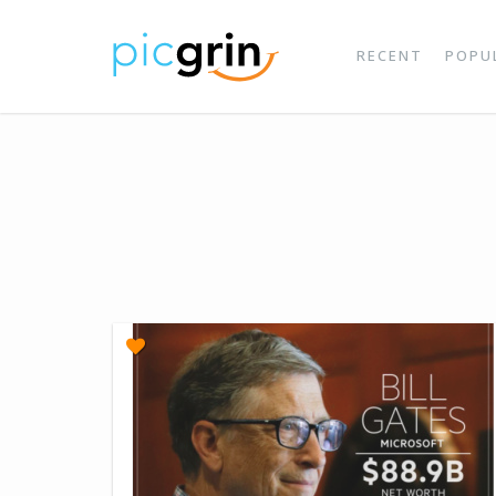
RECENT
POPU