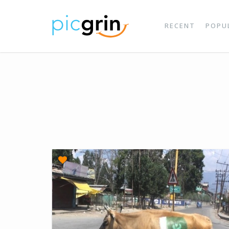
RECENT
POPU