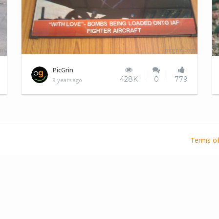
Indian Army Slogans
PicGrin
428K
0
779
9 years ago
Terms of