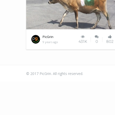
Trolling level Kashmiris
PicGrin
431K
0
802
9 years ago
© 2017 PicGrin. All rights reserved.