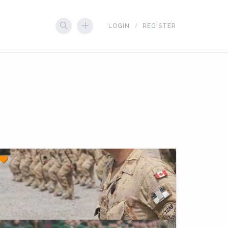
LOGIN
REGISTER