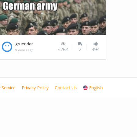
Japan is going to conquer the world
gruender
426K
2
994
9 years ago
 Service
Privacy Policy
Contact Us
English