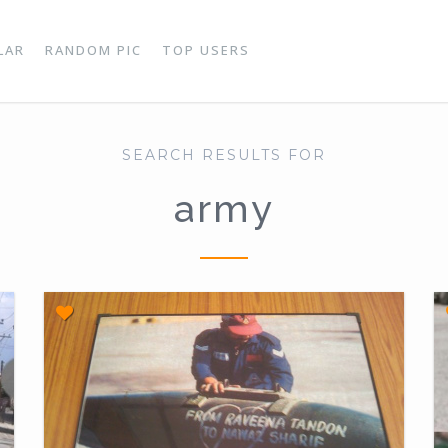
LAR
RANDOM PIC
TOP USERS
SEARCH RESULTS FOR
army