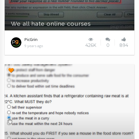
We all hate online courses
PicGrin
426K
0
894
9 years ago