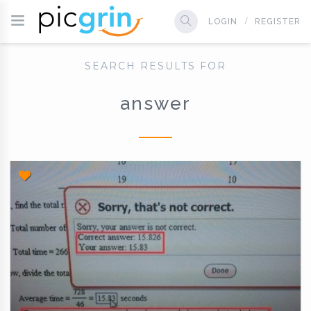
LOGIN
REGISTER
SEARCH RESULTS FOR
answer