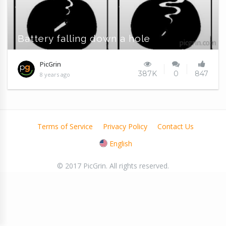
Battery falling down a hole
PicGrin
387K
0
847
8 years ago
Terms of Service
Privacy Policy
Contact Us
English
© 2017 PicGrin. All rights reserved.