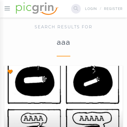
LOGIN
REGISTER
SEARCH RESULTS FOR
aaa