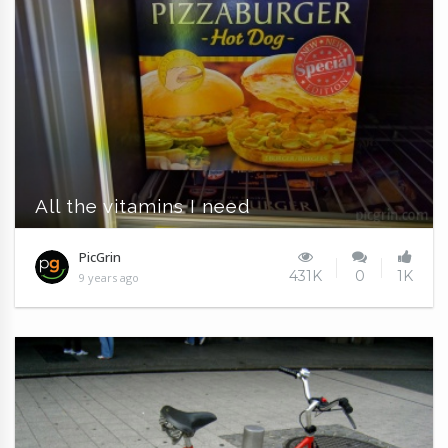
All the vitamins I need
PicGrin
431K
0
1K
9 years ago