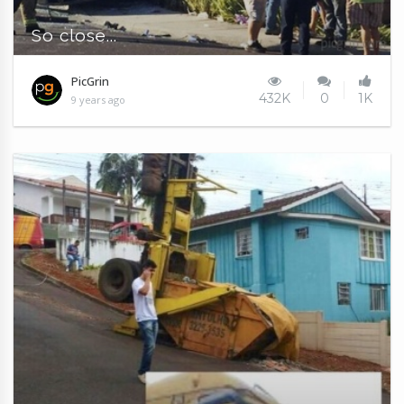
So close...
PicGrin
432K
0
1K
9 years ago