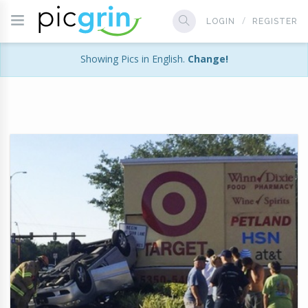
LOGIN
REGISTER
Showing Pics in English.
Change!