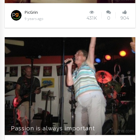
PicGrin
431K
0
904
9 years ago
Passion is always important