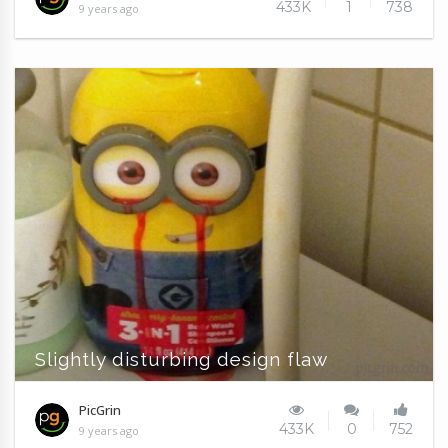
433K
1
738
9 years ago
Slightly disturbing design flaw
PicGrin
433K
0
752
9 years ago