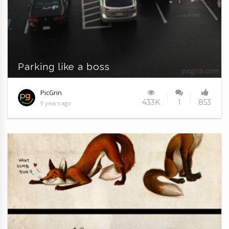
Parking like a boss
PicGrin
433K
1
853
9 years ago