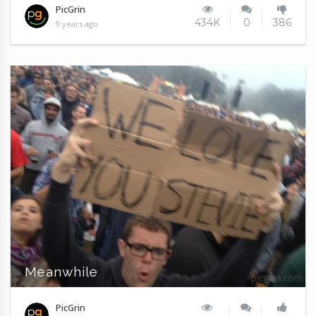
PicGrin
434K
0
386
9 years ago
Meanwhile
PicGrin