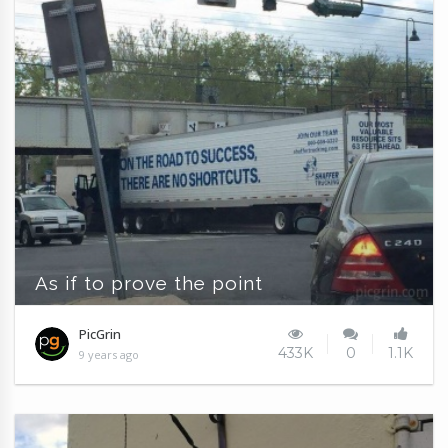
As if to prove the point
PicGrin
433K
0
1.1K
9 years ago