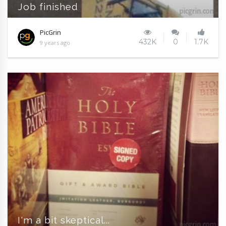
Job finished
PicGrin
432K
0
1.7K
9 years ago
I'm a bit skeptical...