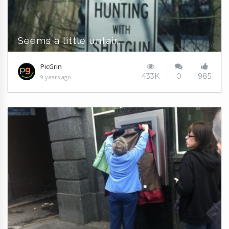
Seems a little unfair...
PicGrin
433K
0
985
9 years ago