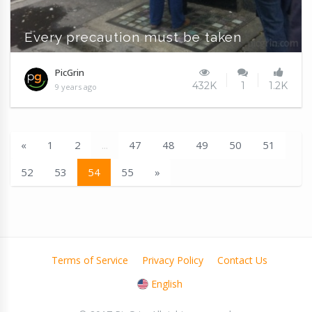
Every precaution must be taken
PicGrin
432K
1
1.2K
9 years ago
«
1
2
...
47
48
49
50
51
52
53
54
55
»
Terms of Service
Privacy Policy
Contact Us
English