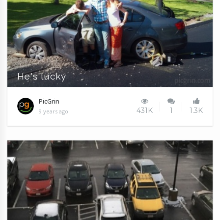
He's lucky
PicGrin
431K
1
1.3K
9 years ago