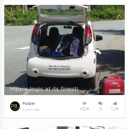
Hippie logic at its finest!
PicGrin
432K
0
1.2K
9 years ago