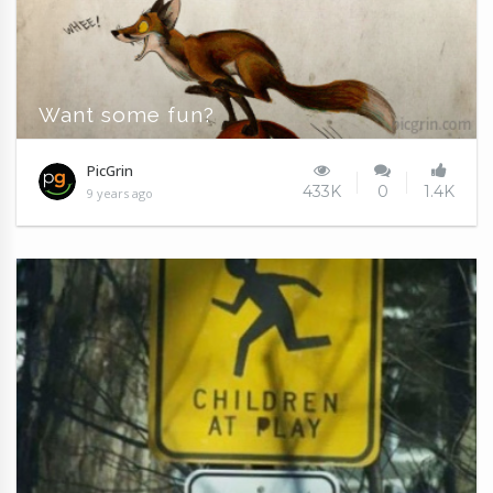
Want some fun?
PicGrin
433K
0
1.4K
9 years ago