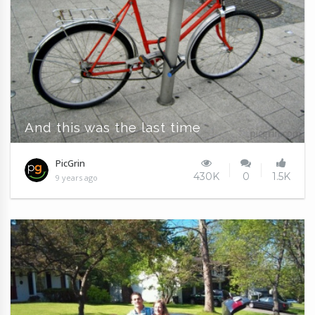
And this was the last time
PicGrin
430K
0
1.5K
9 years ago