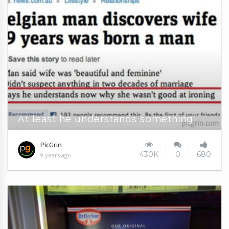
At least he understands something
PicGrin
430K
0
680
9 years ago