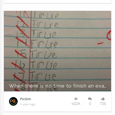
When there is no time to finish an exam
PicGrin
432K
0
736
9 years ago