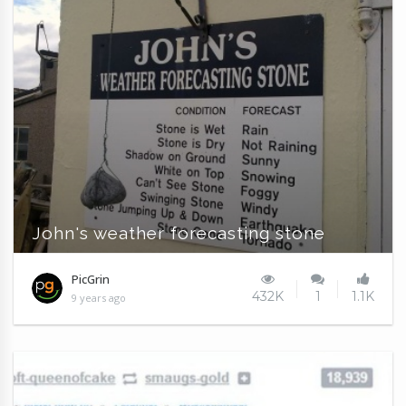
John's weather forecasting stone
PicGrin
432K
1
1.1K
9 years ago