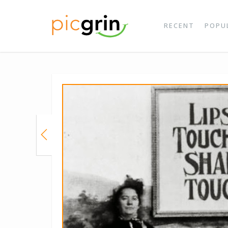
RECENT
POPU