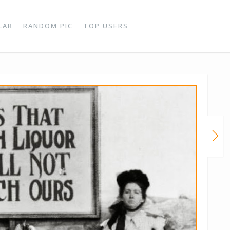
LAR
RANDOM PIC
TOP USERS