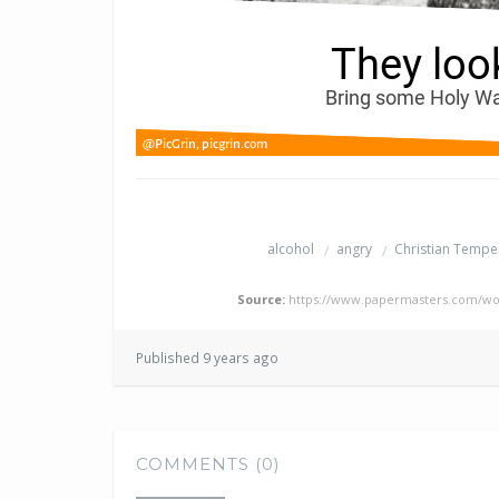
alcohol
angry
Christian Temp
Source:
https://www.papermasters.com/wo
Published 9 years ago
COMMENTS (0)