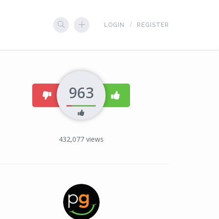
LOGIN
REGISTER
963
dislike
like
432,077
views