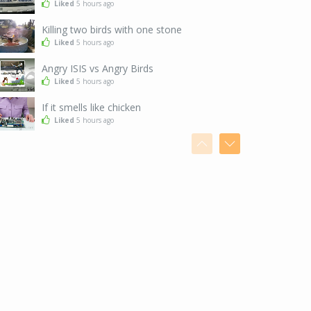
Liked
5 hours ago
Killing two birds with one stone
Liked
5 hours ago
Angry ISIS vs Angry Birds
Liked
5 hours ago
If it smells like chicken
Liked
5 hours ago
After a snowstorm in Tokyo
Liked
5 hours ago
I've got the moves, baby
Liked
5 hours ago
Seems legit
Liked
5 hours ago
When you are just too good at hide and seek
Liked
5 hours ago
The exact moment