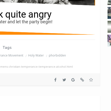
Tags
erance Movement
Holy Water
phorbidden
mens-christian-temperance-temperance-alcohol.html