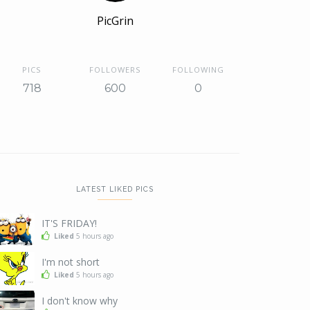
PicGrin
PICS
FOLLOWERS
FOLLOWING
718
600
0
LATEST LIKED PICS
IT'S FRIDAY!
Liked
5 hours ago
I'm not short
Liked
5 hours ago
I don't know why