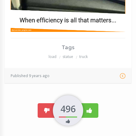
Tags
load
statue
truck
Published 9 years ago
496
dislike
like