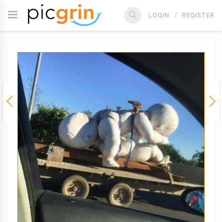
LOGIN
REGISTER