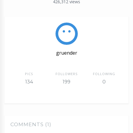
426,312
views
gruender
PICS
FOLLOWERS
FOLLOWING
134
199
0
COMMENTS (1)