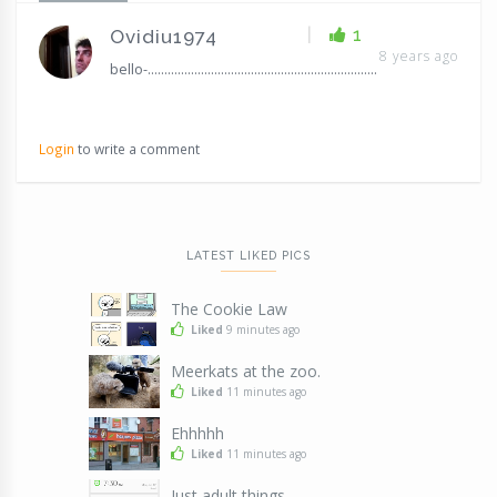
|
1
Ovidiu1974
8 years ago
bello-.....................................................................
Login
to write a comment
LATEST LIKED PICS
The Cookie Law
Liked
9 minutes ago
Meerkats at the zoo.
Liked
11 minutes ago
Ehhhhh
Liked
11 minutes ago
Just adult things