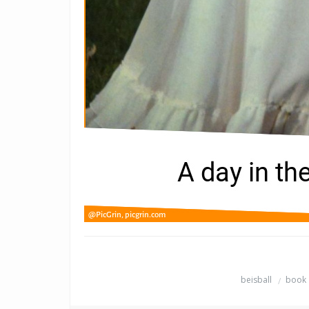
beisball
book