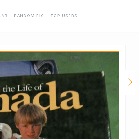
LAR
RANDOM PIC
TOP USERS