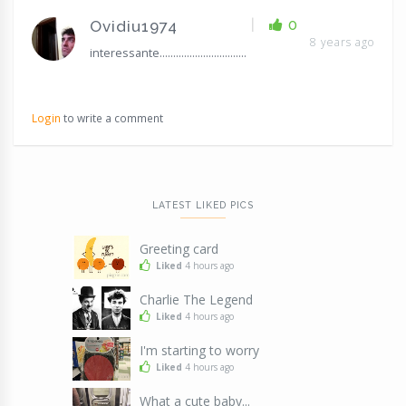
|
0
Ovidiu1974
8 years ago
interessante................................
Login
to write a comment
LATEST LIKED PICS
Greeting card
Liked
4 hours ago
Charlie The Legend
Liked
4 hours ago
I'm starting to worry
Liked
4 hours ago
What a cute baby...