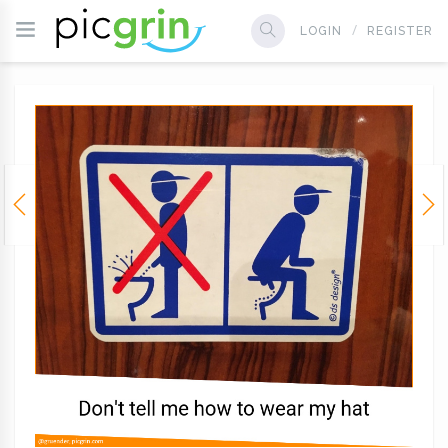
LOGIN
REGISTER