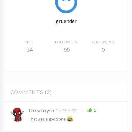
gruender
PICS
FOLLOWERS
FOLLOWING
134
199
0
COMMENTS (2)
|
9 years ago
1
Desdoyer
That was a good one