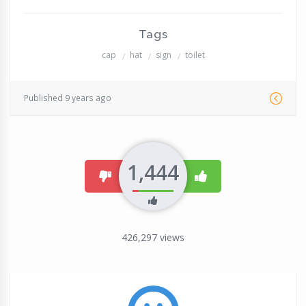
Tags
cap
hat
sign
toilet
Published 9 years ago
1,444
dislike
like
426,297
views