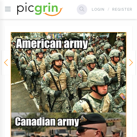
LOGIN
REGISTER