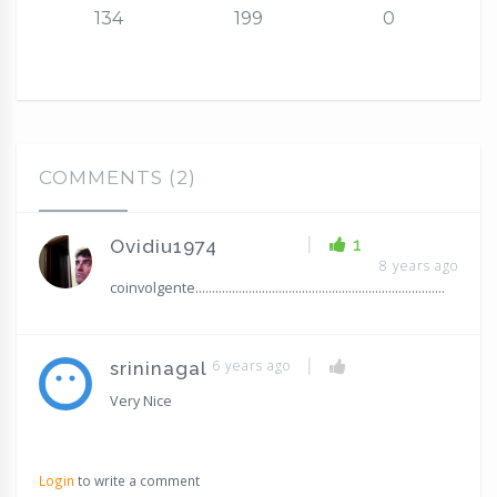
134
199
0
COMMENTS (2)
|
1
Ovidiu1974
8 years ago
coinvolgente...........................................................................
|
6 years ago
srininagal
Very Nice
Login
to write a comment