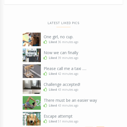
LATEST LIKED PICS
One girl, no cup.
Liked
36 minutes ago
Now we can finally
Liked
39 minutes ago
Please call me a taxi .....
Liked
42 minutes ago
Challenge accepted!
Liked
43 minutes ago
There must be an easier way
Liked
43 minutes ago
Escape attempt
Liked
51 minutes ago