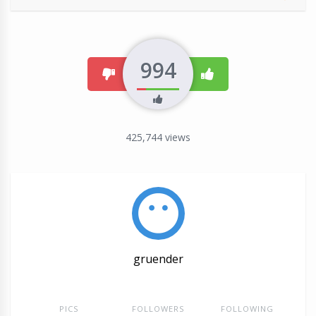
994
dislike
like
425,744
views
gruender
PICS
FOLLOWERS
FOLLOWING