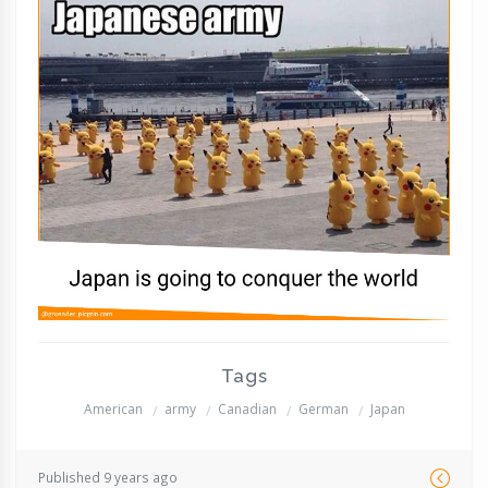
Tags
American
army
Canadian
German
Japan
Published 9 years ago