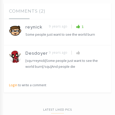
COMMENTS (2)
|
9 years ago
1
reynick
Some people just want to see the world burn
|
9 years ago
Desdoyer
[squ=reynick]Some people just want to see the
world burn[/squ]And people die
Login
to write a comment
LATEST LIKED PICS