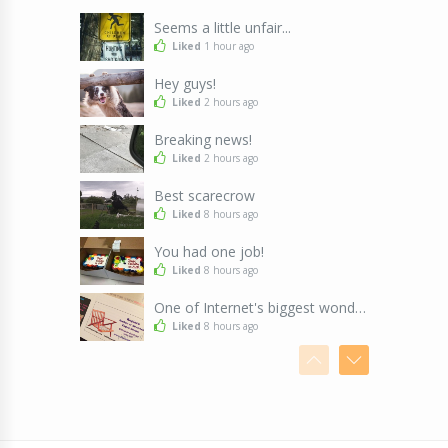
Seems a little unfair...
Liked
1 hour ago
Hey guys!
Liked
2 hours ago
Breaking news!
Liked
2 hours ago
Best scarecrow
Liked
8 hours ago
You had one job!
Liked
8 hours ago
One of Internet's biggest wonders
Liked
8 hours ago
When I try to catch the cat at home
Liked
8 hours ago
Something does not like?
Liked
8 hours ago