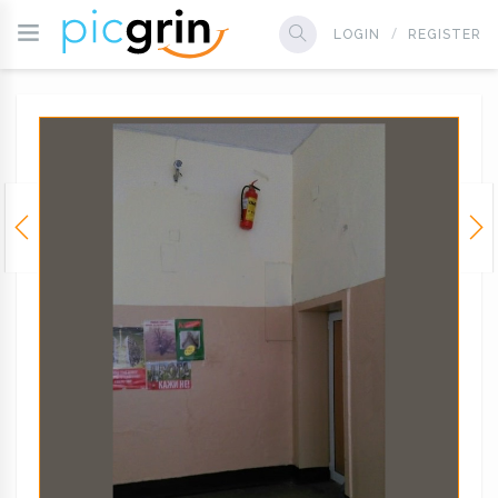
LOGIN
REGISTER