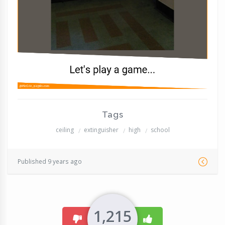
Tags
ceiling
extinguisher
high
school
Published 9 years ago
1,215
dislike
like