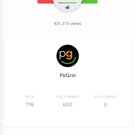
431,315
views
PicGrin
PICS
FOLLOWERS
FOLLOWING
718
600
0