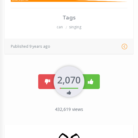
Tags
can
singing
Published 9 years ago
2,070
dislike
like
432,619
views