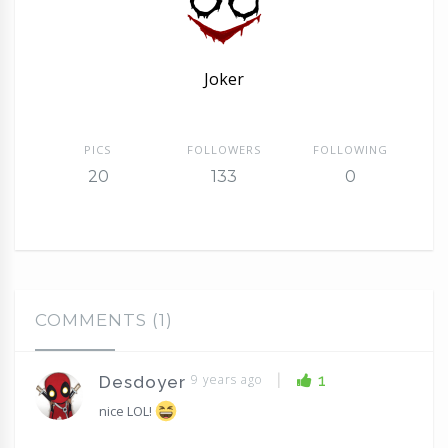
Joker
PICS
FOLLOWERS
FOLLOWING
20
133
0
COMMENTS (1)
|
9 years ago
1
Desdoyer
nice LOL!