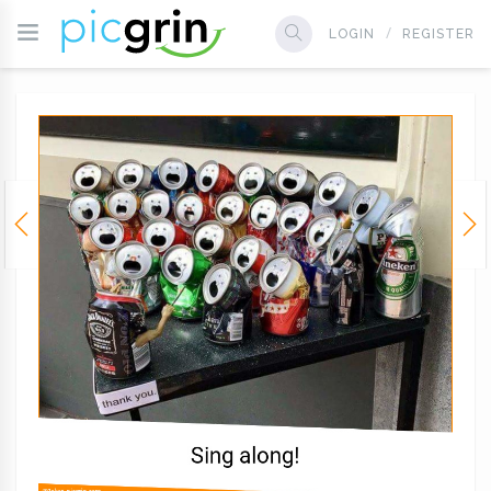
LOGIN
REGISTER