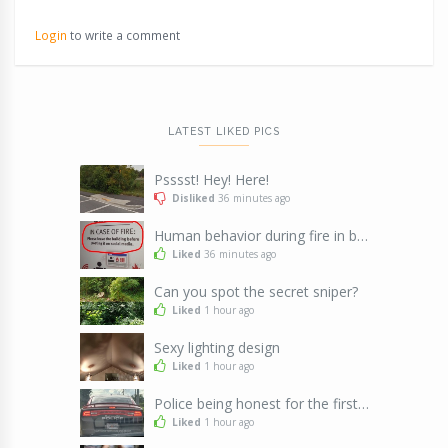
Login
to write a comment
LATEST LIKED PICS
Psssst! Hey! Here!
Disliked
36 minutes ago
Human behavior during fire in buildings
Liked
36 minutes ago
Can you spot the secret sniper?
Liked
1 hour ago
Sexy lighting design
Liked
1 hour ago
Police being honest for the first time
Liked
1 hour ago