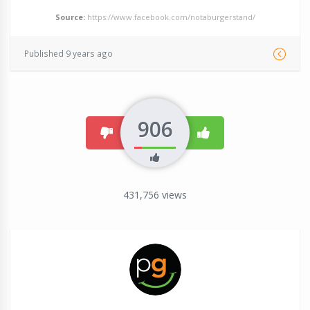
Source:
https://www.facebook.com/notaburgerstand/
Published 9 years ago
906
dislike
like
431,756
views