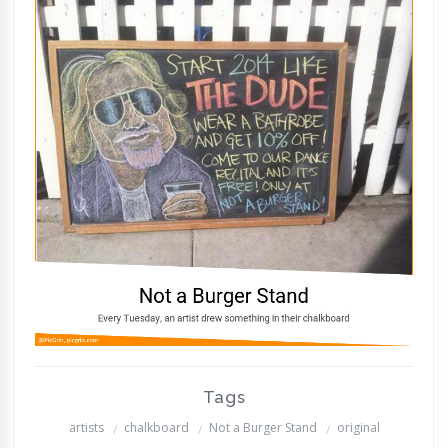
Tags
artists
chalkboard
Not a Burger Stand
original