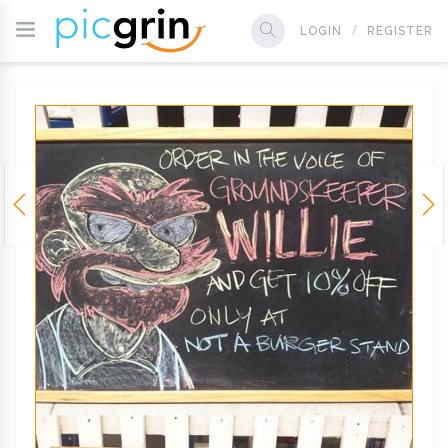
LOGIN
REGISTER