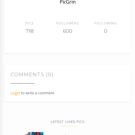
PicGrin
PICS
FOLLOWERS
FOLLOWING
718
600
0
COMMENTS (0)
Login
to write a comment
LATEST LIKED PICS