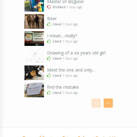
Master of disguise
Disliked
1 hour ago
Beer
Liked
1 hour ago
I mean... really?
Liked
1 hour ago
Drawing of a six years old girl
Liked
1 hour ago
Meet the one and only...
Liked
1 hour ago
find the mistake
Liked
1 hour ago
John's weather forecasting stone
Liked
1 hour ago
Men
Liked
1 hour ago