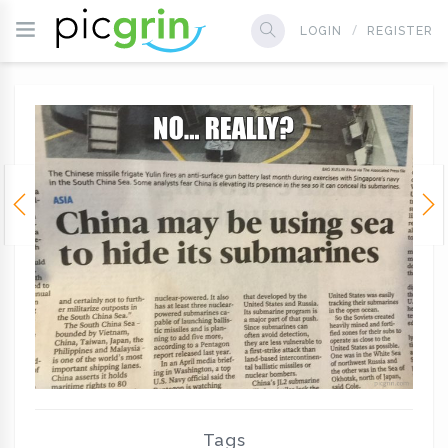
LOGIN
REGISTER
Tags