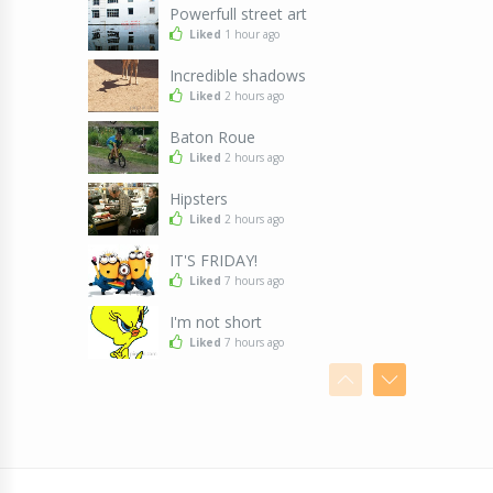
Powerfull street art
Liked
1 hour ago
Incredible shadows
Liked
2 hours ago
Baton Roue
Liked
2 hours ago
Hipsters
Liked
2 hours ago
IT'S FRIDAY!
Liked
7 hours ago
I'm not short
Liked
7 hours ago
I don't know why
Liked
7 hours ago
Killing two birds with one stone
Liked
7 hours ago