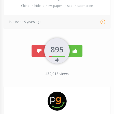
China
hide
newspaper
sea
submarine
Published 9 years ago
895
dislike
like
432,013
views