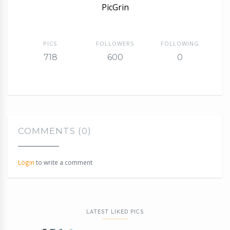
PicGrin
PICS
FOLLOWERS
FOLLOWING
718
600
0
COMMENTS (0)
Login
to write a comment
LATEST LIKED PICS