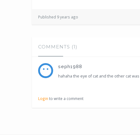
Published 9 years ago
COMMENTS (1)
seph1988
hahaha the eye of cat and the other cat was 
Login
to write a comment