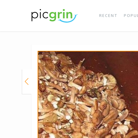
RECENT
POPU