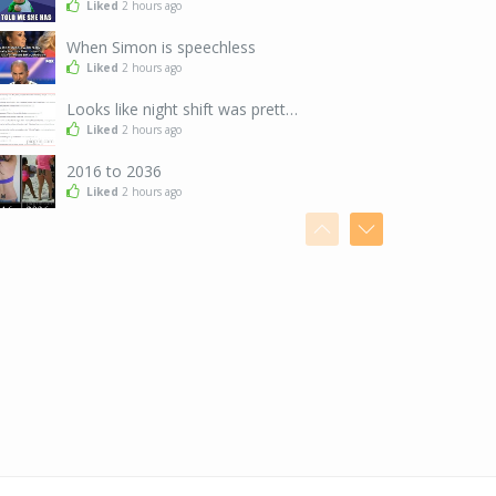
Liked
2 hours ago
When Simon is speechless
Liked
2 hours ago
Looks like night shift was pretty intense
Liked
2 hours ago
2016 to 2036
Liked
2 hours ago
When you take an Uber instead of walking three blocks
Liked
2 hours ago
I could learn a little from these two...
Liked
2 hours ago
Clips
Liked
2 hours ago
Seems a little unfair...
Liked
5 hours ago
Hey guys!