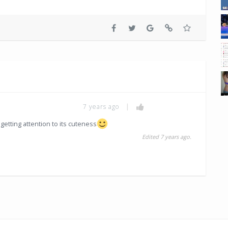
7 years ago
|
getting attention to its cuteness
Edited 7 years ago.