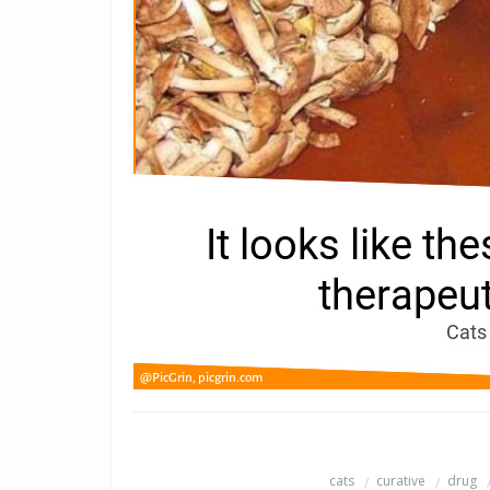
cats
curative
drug