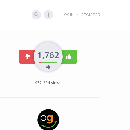
LOGIN
REGISTER
1,762
dislike
like
432,294
views