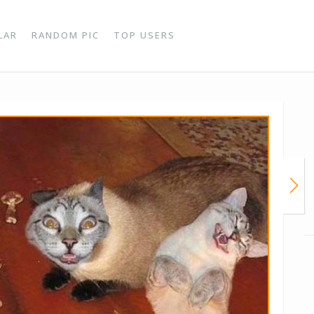
LAR
RANDOM PIC
TOP USERS