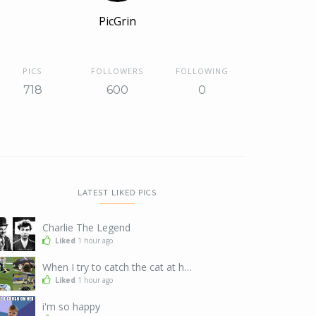
PicGrin
PICS
FOLLOWERS
FOLLOWING
718
600
0
LATEST LIKED PICS
Charlie The Legend
Liked
1 hour ago
When I try to catch the cat at home
Liked
1 hour ago
i'm so happy