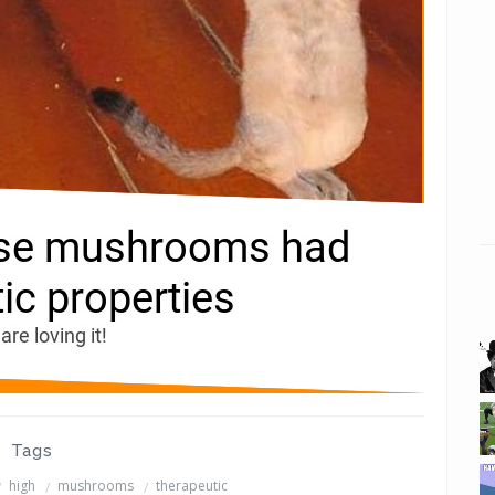
Tags
high
mushrooms
therapeutic