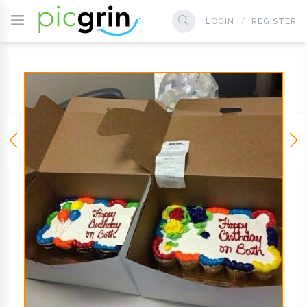
LOGIN
REGISTER