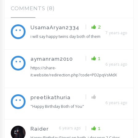
COMMENTS (8)
|
2
UsamaAryan2334
7 years ago
i will say happy twins day both of them
|
1
aymanram2010
6 years ago
https://share-
it.website/redirection.php?code=PD2pqVsMdX
|
preetikathuria
6 years ago
"Happy Birthday Both of You"
|
6 years ago
1
Raider
Happy Birthday Steve! on both, i deserve 2 Cakes,