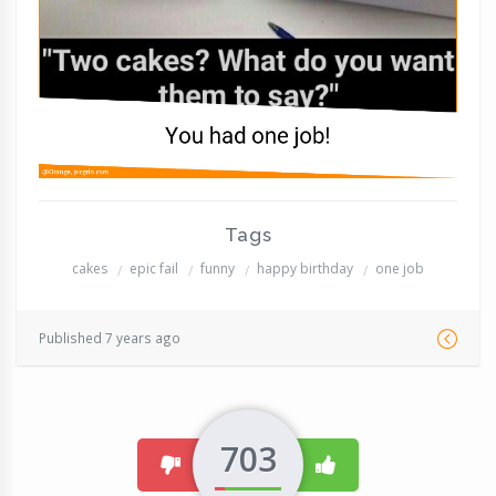
Tags
cakes
epic fail
funny
happy birthday
one job
Published 7 years ago
703
dislike
like