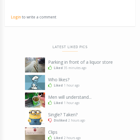
Login
to write a comment
LATEST LIKED PICS
Parking in front of a liquor store
Liked
35 minutes ago
Who likes?
Liked
1 hour ago
Men will understand...
Liked
1 hour ago
Single? Taken?
Disliked
2 hours ago
Clips
Liked
2 hours ago