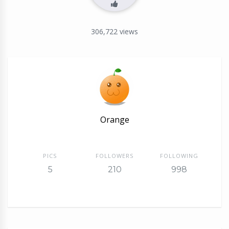
306,722
views
Orange
PICS
FOLLOWERS
FOLLOWING
5
210
998