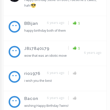
hah!
|
6 years ago
1
BBijan
happy birthday both of them
|
1
J817840179
6 years ago
wow that was an idiotic move
|
6 years ago
rio1976
i wish you the best
|
6 years ago
Bacon
wishing Happy Birthday Twins!