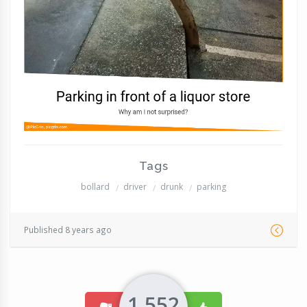
Tags
bollard
driver
drunk
parking
Published 8 years ago
1,552