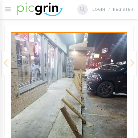
LOGIN
REGISTER