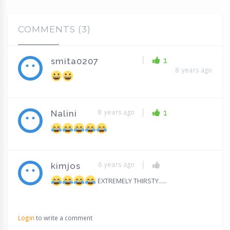
COMMENTS (3)
|
1
smita0207
8 years ago
|
8 years ago
1
Nalini
|
6 years ago
kimjos
EXTREMELY THIRSTY.....
Login
to write a comment