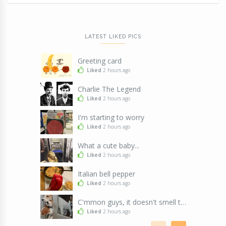
LATEST LIKED PICS
Greeting card
Liked
2 hours ago
Charlie The Legend
Liked
2 hours ago
I'm starting to worry
Liked
2 hours ago
What a cute baby...
Liked
2 hours ago
Italian bell pepper
Liked
2 hours ago
C'mmon guys, it doesn't smell that bad !!!
Liked
2 hours ago