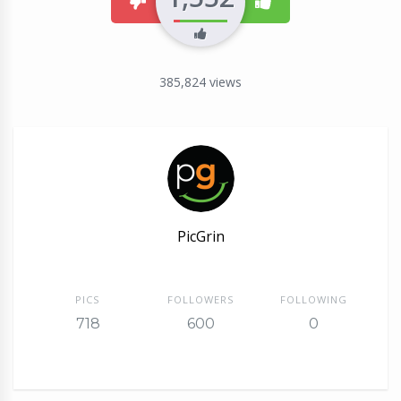
dislike
like
385,824
views
PicGrin
PICS
FOLLOWERS
FOLLOWING
718
600
0