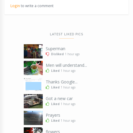
Login
to write a comment
LATEST LIKED PICS
Superman
Disliked
1 hour ago
Men will understand...
Liked
1 hour ago
Thanks Google...
Liked
1 hour ago
Got a new car
Liked
1 hour ago
Prayers
Liked
1 hour ago
flowers