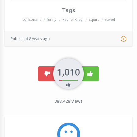
Tags
consonant
funny
Rachel Riley
squirt
vowel
Published 8 years ago
1,010
dislike
like
388,428
views