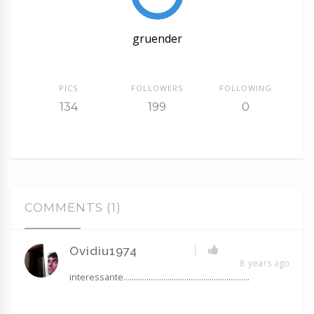
gruender
PICS
FOLLOWERS
FOLLOWING
134
199
0
COMMENTS (1)
|
Ovidiu1974
8 years ago
interessante............................................................