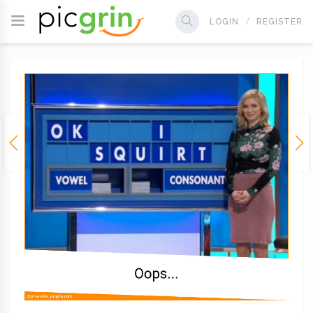
LOGIN
REGISTER