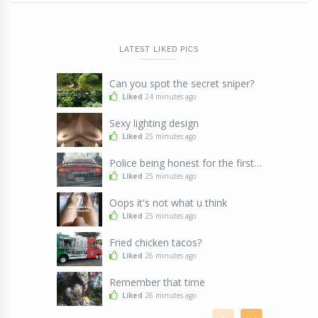
LATEST LIKED PICS
Can you spot the secret sniper?
Liked
24 minutes ago
Sexy lighting design
Liked
25 minutes ago
Police being honest for the first time
Liked
25 minutes ago
Oops it's not what u think
Liked
25 minutes ago
Fried chicken tacos?
Liked
26 minutes ago
Remember that time
Liked
26 minutes ago