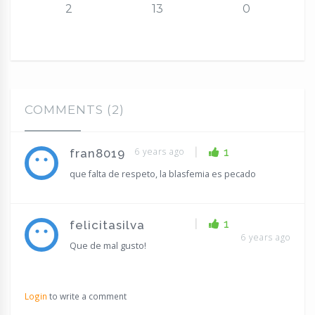
2
13
0
COMMENTS (2)
|
6 years ago
1
fran8019
que falta de respeto, la blasfemia es pecado
|
1
felicitasilva
6 years ago
Que de mal gusto!
Login
to write a comment