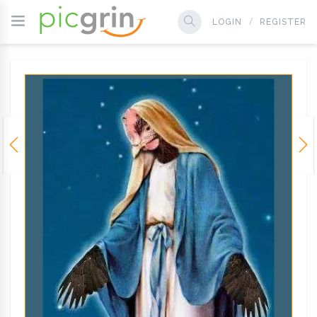
LOGIN
REGISTER