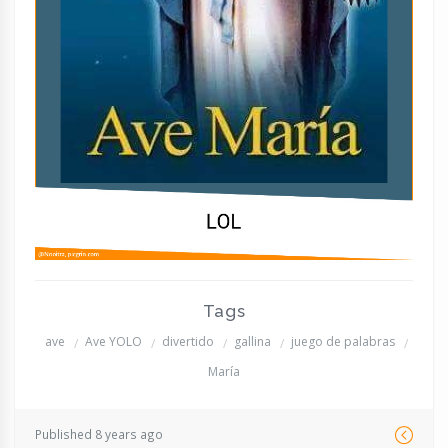
Tags
ave
Ave YOLO
divertido
gallina
juego de palabras
María
Published 8 years ago