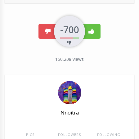
-700
dislike
like
150,208
views
Nnoitra
PICS
FOLLOWERS
FOLLOWING