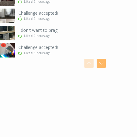
Liked
2 hours ago
Challenge accepted!
Liked
2 hours ago
I don't want to brag
Liked
2 hours ago
Challenge accepted!
Liked
3 hours ago
Funny coincidence...
Disliked
7 hours ago
So...
Liked
7 hours ago
After finishing your AdPrizes
Liked
7 hours ago
And we want nudges too!
Liked
7 hours ago
Who is this sign for?