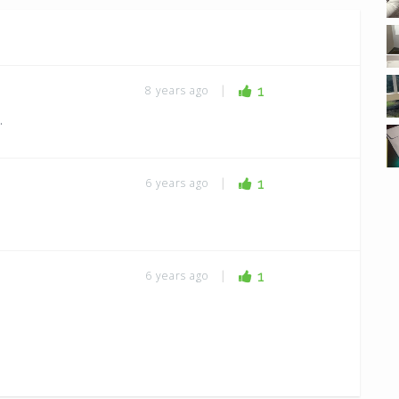
8 years ago
|
1
.
6 years ago
|
1
6 years ago
|
1