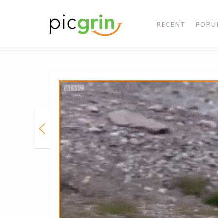
RECENT
POPU