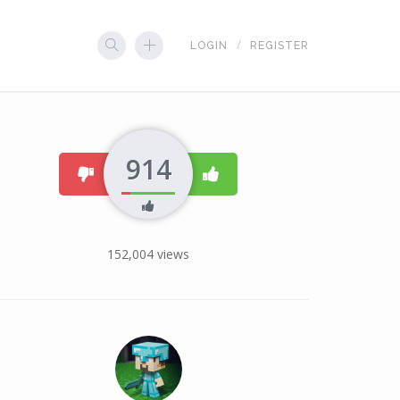
LOGIN
REGISTER
914
dislike
like
152,004
views