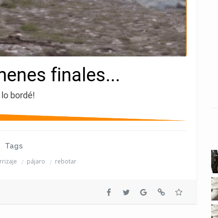
Tags
rrizaje
pájaro
rebotar