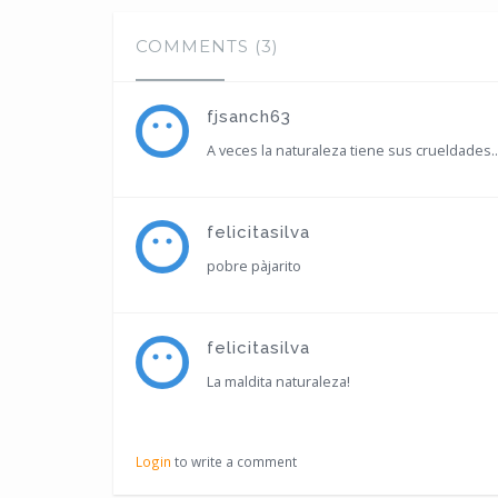
COMMENTS (3)
fjsanch63
A veces la naturaleza tiene sus crueldades..
felicitasilva
pobre pàjarito
felicitasilva
La maldita naturaleza!
Login
to write a comment