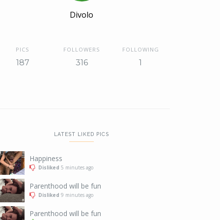
Divolo
PICS
FOLLOWERS
FOLLOWING
187
316
1
LATEST LIKED PICS
Happiness
Disliked
5 minutes ago
Parenthood will be fun
Disliked
9 minutes ago
Parenthood will be fun