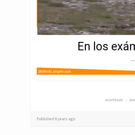
acantilado
ate
Published 8 years ago