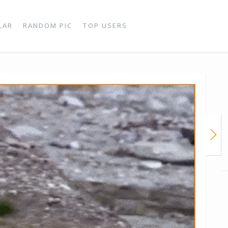
LAR
RANDOM PIC
TOP USERS